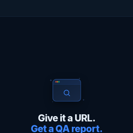
+
+
+
+
Give it a URL.
Get a QA report.