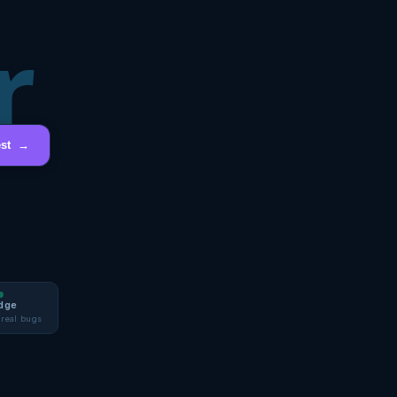
r
est →
dge
 real bugs