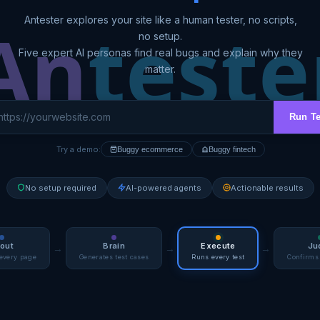
A
n
teste
Antester explores your site like a human tester, no scripts,
no setup.
Five expert AI personas find real bugs and explain why they
matter.
Run T
Try a demo:
Buggy ecommerce
Buggy fintech
No setup required
AI-powered agents
Actionable results
out
Brain
Execute
Ju
→
→
→
every page
Generates test cases
Runs every test
Confirms